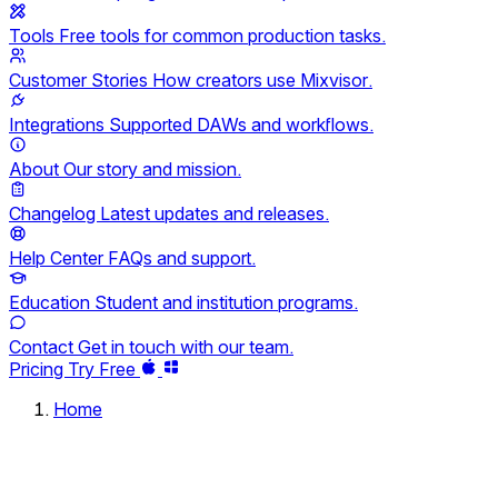
Tools
Free tools for common production tasks.
Customer Stories
How creators use Mixvisor.
Integrations
Supported DAWs and workflows.
About
Our story and mission.
Changelog
Latest updates and releases.
Help Center
FAQs and support.
Education
Student and institution programs.
Contact
Get in touch with our team.
Pricing
Try Free
Home