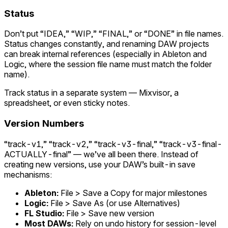
Status
Don’t put “IDEA,” “WIP,” “FINAL,” or “DONE” in file names.
Status changes constantly, and renaming DAW projects
can break internal references (especially in Ableton and
Logic, where the session file name must match the folder
name).
Track status in a separate system — Mixvisor, a
spreadsheet, or even sticky notes.
Version Numbers
“track-v1,” “track-v2,” “track-v3-final,” “track-v3-final-
ACTUALLY-final” — we’ve all been there. Instead of
creating new versions, use your DAW’s built-in save
mechanisms:
Ableton:
File > Save a Copy for major milestones
Logic:
File > Save As (or use Alternatives)
FL Studio:
File > Save new version
Most DAWs:
Rely on undo history for session-level