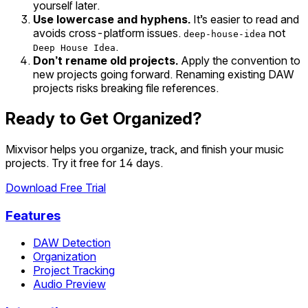
yourself later.
Use lowercase and hyphens.
It’s easier to read and
avoids cross-platform issues.
not
deep-house-idea
.
Deep House Idea
Don’t rename old projects.
Apply the convention to
new projects going forward. Renaming existing DAW
projects risks breaking file references.
Ready to Get Organized?
Mixvisor helps you organize, track, and finish your music
projects. Try it free for 14 days.
Download Free Trial
Features
DAW Detection
Organization
Project Tracking
Audio Preview