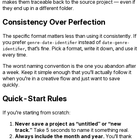
makes them traceable back to the source project — even if
they end up in a different folder.
Consistency Over Perfection
The specific format matters less than using it consistently. If
you prefer
instead of
genre-date-identifier
date-genre-
, that’s fine. Pick a format, write it down, and use it
identifier
every time.
The worst naming convention is the one you abandon after
a week. Keep it simple enough that you’ll actually follow it
when you’re in a creative flow and just want to save
quickly.
Quick-Start Rules
If you’re starting from scratch:
Never save a project as “untitled” or “new
track.”
Take 5 seconds to name it something real.
Always include the month and year.
You’ll thank