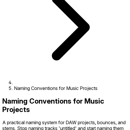
Naming Conventions for Music Projects
Naming Conventions for Music
Projects
A practical naming system for DAW projects, bounces, and
stems. Stop naming tracks 'untitled' and start naming them