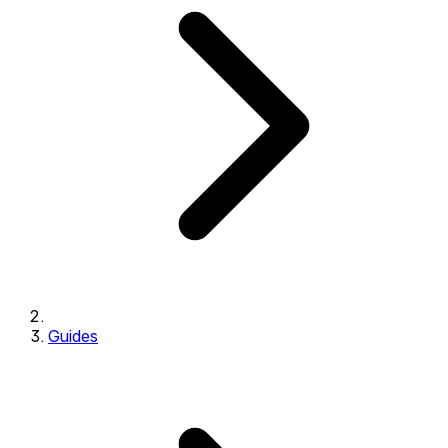
Guides