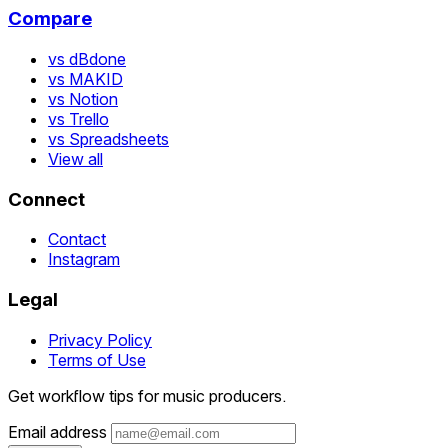
Compare
vs dBdone
vs MAKID
vs Notion
vs Trello
vs Spreadsheets
View all
Connect
Contact
Instagram
Legal
Privacy Policy
Terms of Use
Get workflow tips for music producers.
Email address