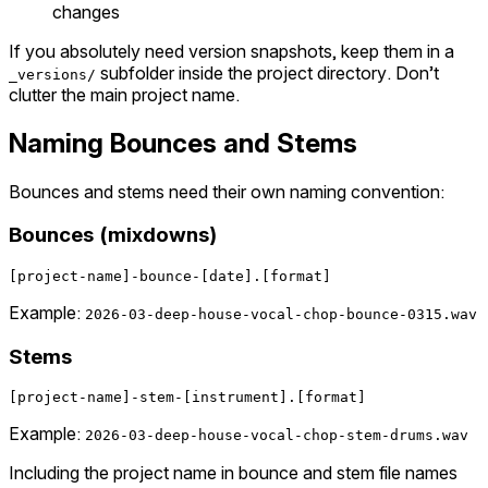
changes
If you absolutely need version snapshots, keep them in a
subfolder inside the project directory. Don’t
_versions/
clutter the main project name.
Naming Bounces and Stems
Bounces and stems need their own naming convention:
Bounces (mixdowns)
Example:
2026-03-deep-house-vocal-chop-bounce-0315.wav
Stems
Example:
2026-03-deep-house-vocal-chop-stem-drums.wav
Including the project name in bounce and stem file names