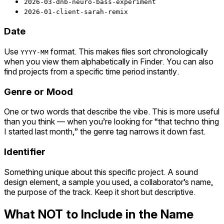
2026-03-dnb-neuro-bass-experiment
2026-01-client-sarah-remix
Date
Use
format. This makes files sort chronologically
YYYY-MM
when you view them alphabetically in Finder. You can also
find projects from a specific time period instantly.
Genre or Mood
One or two words that describe the vibe. This is more useful
than you think — when you’re looking for “that techno thing
I started last month,” the genre tag narrows it down fast.
Identifier
Something unique about this specific project. A sound
design element, a sample you used, a collaborator’s name,
the purpose of the track. Keep it short but descriptive.
What NOT to Include in the Name