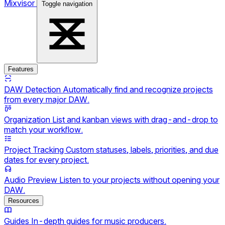
Mixvisor
Toggle navigation
Features
DAW Detection
Automatically find and recognize projects
from every major DAW.
Organization
List and kanban views with drag-and-drop to
match your workflow.
Project Tracking
Custom statuses, labels, priorities, and due
dates for every project.
Audio Preview
Listen to your projects without opening your
DAW.
Resources
Guides
In-depth guides for music producers.