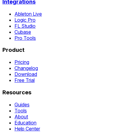
Integrations
Ableton Live
Logic Pro
FL Studio
Cubase
Pro Tools
Product
Pricing
Changelog
Download
Free Trial
Resources
Guides
Tools
About
Education
Help Center