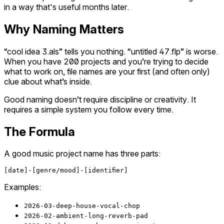
in a way that's useful months later.
Why Naming Matters
“cool idea 3.als” tells you nothing. “untitled 47.flp” is worse.
When you have 200 projects and you’re trying to decide
what to work on, file names are your first (and often only)
clue about what’s inside.
Good naming doesn’t require discipline or creativity. It
requires a simple system you follow every time.
The Formula
A good music project name has three parts:
Examples:
2026-03-deep-house-vocal-chop
2026-02-ambient-long-reverb-pad