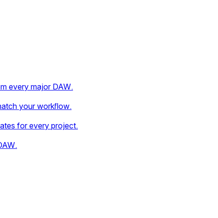
rom every major DAW.
match your workflow.
dates for every project.
 DAW.