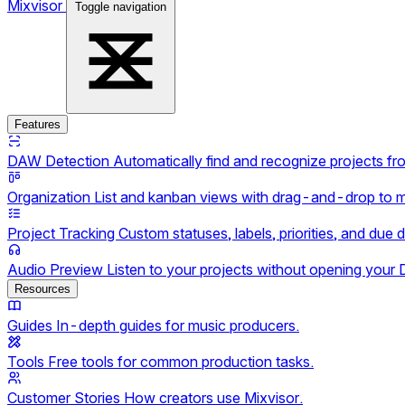
Mixvisor
Toggle navigation
Features
DAW Detection
Automatically find and recognize projects f
Organization
List and kanban views with drag-and-drop to 
Project Tracking
Custom statuses, labels, priorities, and due 
Audio Preview
Listen to your projects without opening your
Resources
Guides
In-depth guides for music producers.
Tools
Free tools for common production tasks.
Customer Stories
How creators use Mixvisor.