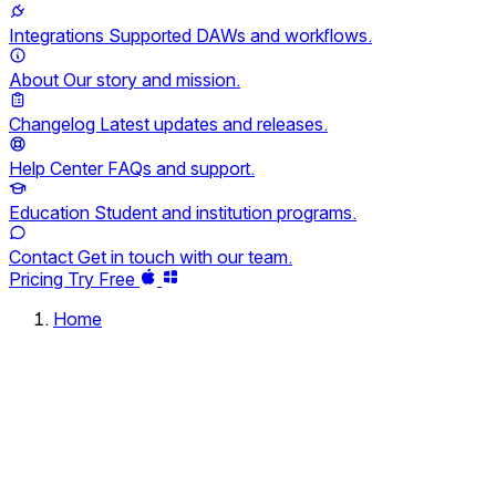
Integrations
Supported DAWs and workflows.
About
Our story and mission.
Changelog
Latest updates and releases.
Help Center
FAQs and support.
Education
Student and institution programs.
Contact
Get in touch with our team.
Pricing
Try Free
Home