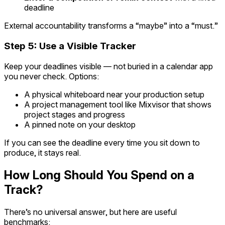
deadline
External accountability transforms a “maybe” into a “must.”
Step 5: Use a Visible Tracker
Keep your deadlines visible — not buried in a calendar app
you never check. Options:
A physical whiteboard near your production setup
A project management tool like Mixvisor that shows
project stages and progress
A pinned note on your desktop
If you can see the deadline every time you sit down to
produce, it stays real.
How Long Should You Spend on a
Track?
There’s no universal answer, but here are useful
benchmarks: