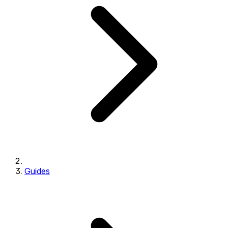
Guides