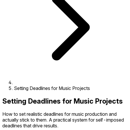
Setting Deadlines for Music Projects
Setting Deadlines for Music Projects
How to set realistic deadlines for music production and
actually stick to them. A practical system for self-imposed
deadlines that drive results.