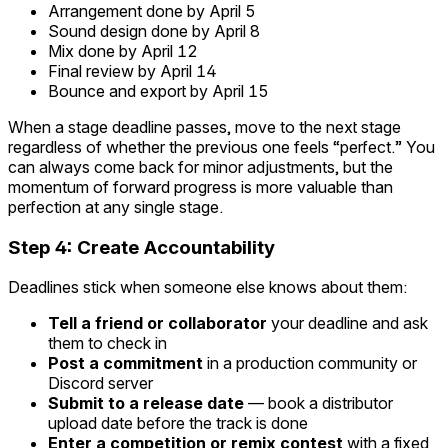
Arrangement done by April 5
Sound design done by April 8
Mix done by April 12
Final review by April 14
Bounce and export by April 15
When a stage deadline passes, move to the next stage
regardless of whether the previous one feels “perfect.” You
can always come back for minor adjustments, but the
momentum of forward progress is more valuable than
perfection at any single stage.
Step 4: Create Accountability
Deadlines stick when someone else knows about them:
Tell a friend or collaborator
your deadline and ask
them to check in
Post a commitment
in a production community or
Discord server
Submit to a release date
— book a distributor
upload date before the track is done
Enter a competition or remix contest
with a fixed