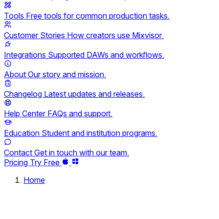
Tools
Free tools for common production tasks.
Customer Stories
How creators use Mixvisor.
Integrations
Supported DAWs and workflows.
About
Our story and mission.
Changelog
Latest updates and releases.
Help Center
FAQs and support.
Education
Student and institution programs.
Contact
Get in touch with our team.
Pricing
Try Free
Home