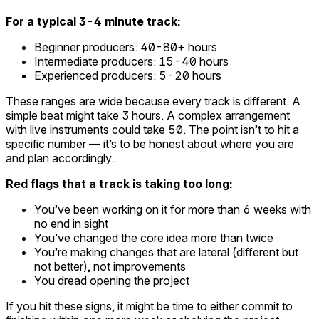
For a typical 3-4 minute track:
Beginner producers: 40-80+ hours
Intermediate producers: 15-40 hours
Experienced producers: 5-20 hours
These ranges are wide because every track is different. A
simple beat might take 3 hours. A complex arrangement
with live instruments could take 50. The point isn’t to hit a
specific number — it’s to be honest about where you are
and plan accordingly.
Red flags that a track is taking too long:
You’ve been working on it for more than 6 weeks with
no end in sight
You’ve changed the core idea more than twice
You’re making changes that are lateral (different but
not better), not improvements
You dread opening the project
If you hit these signs, it might be time to either commit to