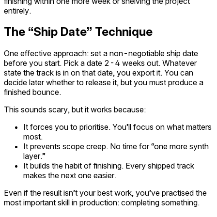
finishing within one more week or shelving the project
entirely.
The “Ship Date” Technique
One effective approach: set a non-negotiable ship date
before you start. Pick a date 2-4 weeks out. Whatever
state the track is in on that date, you export it. You can
decide later whether to release it, but you must produce a
finished bounce.
This sounds scary, but it works because:
It forces you to prioritise. You’ll focus on what matters
most.
It prevents scope creep. No time for “one more synth
layer.”
It builds the habit of finishing. Every shipped track
makes the next one easier.
Even if the result isn’t your best work, you’ve practised the
most important skill in production: completing something.