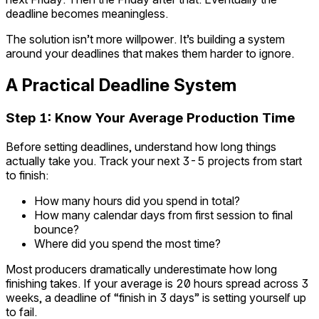
deadline becomes meaningless.
The solution isn’t more willpower. It’s building a system
around your deadlines that makes them harder to ignore.
A Practical Deadline System
Step 1: Know Your Average Production Time
Before setting deadlines, understand how long things
actually take you. Track your next 3-5 projects from start
to finish:
How many hours did you spend in total?
How many calendar days from first session to final
bounce?
Where did you spend the most time?
Most producers dramatically underestimate how long
finishing takes. If your average is 20 hours spread across 3
weeks, a deadline of “finish in 3 days” is setting yourself up
to fail.