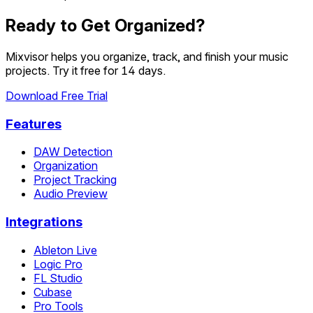
Ready to Get Organized?
Mixvisor helps you organize, track, and finish your music
projects. Try it free for 14 days.
Download Free Trial
Features
DAW Detection
Organization
Project Tracking
Audio Preview
Integrations
Ableton Live
Logic Pro
FL Studio
Cubase
Pro Tools