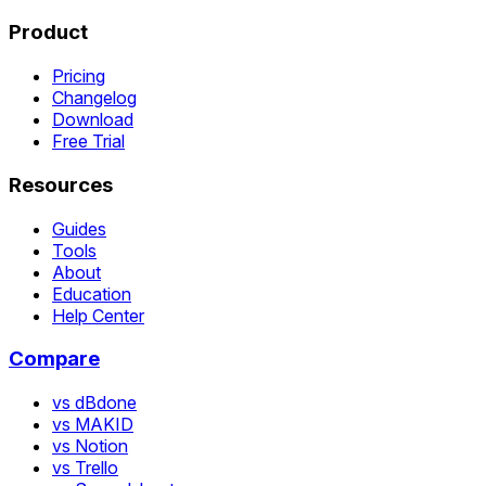
Product
Pricing
Changelog
Download
Free Trial
Resources
Guides
Tools
About
Education
Help Center
Compare
vs dBdone
vs MAKID
vs Notion
vs Trello