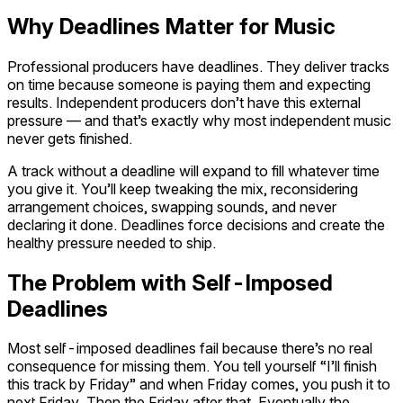
Why Deadlines Matter for Music
Professional producers have deadlines. They deliver tracks
on time because someone is paying them and expecting
results. Independent producers don’t have this external
pressure — and that’s exactly why most independent music
never gets finished.
A track without a deadline will expand to fill whatever time
you give it. You’ll keep tweaking the mix, reconsidering
arrangement choices, swapping sounds, and never
declaring it done. Deadlines force decisions and create the
healthy pressure needed to ship.
The Problem with Self-Imposed
Deadlines
Most self-imposed deadlines fail because there’s no real
consequence for missing them. You tell yourself “I’ll finish
this track by Friday” and when Friday comes, you push it to
next Friday. Then the Friday after that. Eventually the