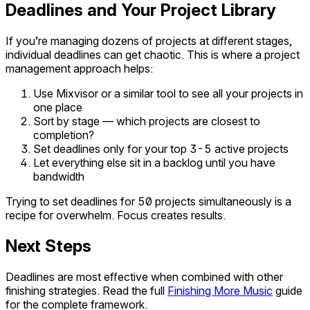
Deadlines and Your Project Library
If you’re managing dozens of projects at different stages,
individual deadlines can get chaotic. This is where a project
management approach helps:
Use Mixvisor or a similar tool to see all your projects in
one place
Sort by stage — which projects are closest to
completion?
Set deadlines only for your top 3-5 active projects
Let everything else sit in a backlog until you have
bandwidth
Trying to set deadlines for 50 projects simultaneously is a
recipe for overwhelm. Focus creates results.
Next Steps
Deadlines are most effective when combined with other
finishing strategies. Read the full
Finishing More Music
guide
for the complete framework.