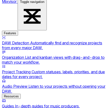
Mixvisor
Toggle navigation
Features
DAW Detection
Automatically find and recognize projects
from every major DAW.
Organization
List and kanban views with drag-and-drop to
match your workflow.
Project Tracking
Custom statuses, labels, priorities, and due
dates for every project.
Audio Preview
Listen to your projects without opening your
DAW.
Resources
Guides
In-depth guides for music producers.