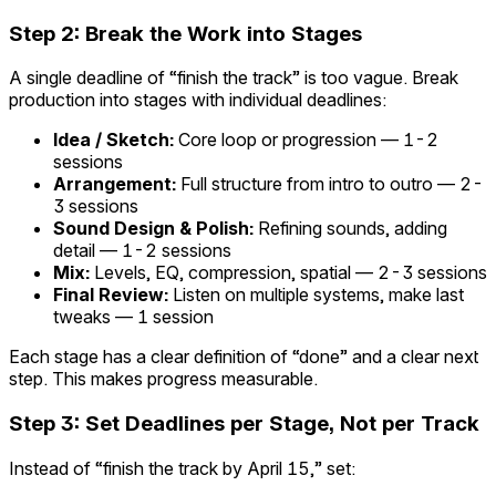
Step 2: Break the Work into Stages
A single deadline of “finish the track” is too vague. Break
production into stages with individual deadlines:
Idea / Sketch:
Core loop or progression — 1-2
sessions
Arrangement:
Full structure from intro to outro — 2-
3 sessions
Sound Design & Polish:
Refining sounds, adding
detail — 1-2 sessions
Mix:
Levels, EQ, compression, spatial — 2-3 sessions
Final Review:
Listen on multiple systems, make last
tweaks — 1 session
Each stage has a clear definition of “done” and a clear next
step. This makes progress measurable.
Step 3: Set Deadlines per Stage, Not per Track
Instead of “finish the track by April 15,” set: