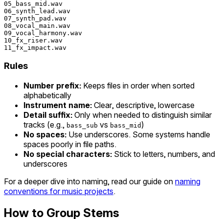
05_bass_mid.wav

06_synth_lead.wav

07_synth_pad.wav

08_vocal_main.wav

09_vocal_harmony.wav

10_fx_riser.wav

Rules
Number prefix:
Keeps files in order when sorted
alphabetically
Instrument name:
Clear, descriptive, lowercase
Detail suffix:
Only when needed to distinguish similar
tracks (e.g.,
vs
)
bass_sub
bass_mid
No spaces:
Use underscores. Some systems handle
spaces poorly in file paths.
No special characters:
Stick to letters, numbers, and
underscores
For a deeper dive into naming, read our guide on
naming
conventions for music projects
.
How to Group Stems