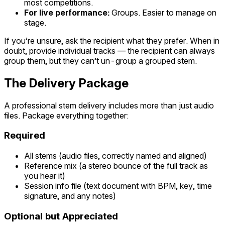
most competitions.
For live performance:
Groups. Easier to manage on
stage.
If you’re unsure, ask the recipient what they prefer. When in
doubt, provide individual tracks — the recipient can always
group them, but they can’t un-group a grouped stem.
The Delivery Package
A professional stem delivery includes more than just audio
files. Package everything together:
Required
All stems (audio files, correctly named and aligned)
Reference mix (a stereo bounce of the full track as
you hear it)
Session info file (text document with BPM, key, time
signature, and any notes)
Optional but Appreciated