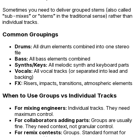
Sometimes you need to deliver grouped stems (also called
“sub-mixes” or “stems” in the traditional sense) rather than
individual tracks.
Common Groupings
Drums:
All drum elements combined into one stereo
file
Bass:
All bass elements combined
Synths/Keys:
All melodic synth and keyboard parts
Vocals:
All vocal tracks (or separated into lead and
backing)
FX:
Risers, impacts, transitions, atmospheric elements
When to Use Groups vs Individual Tracks
For mixing engineers:
Individual tracks. They need
maximum control.
For collaborators adding parts:
Groups are usually
fine. They need context, not granular control.
For remix contests:
Groups. Standard format for