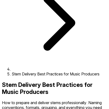
Stem Delivery Best Practices for Music Producers
Stem Delivery Best Practices for
Music Producers
How to prepare and deliver stems professionally. Naming
conventions, formats, grouping, and everything you need