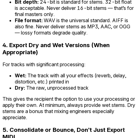
Bit depth:
24-bit is standard for stems. 32-bit float
is acceptable. Never deliver 16-bit stems — that’s for
final masters only.
File format:
WAV is the universal standard. AIFF is
also fine. Never deliver stems as MP3, AAC, or OGG
— lossy formats degrade quality.
4. Export Dry and Wet Versions (When
Appropriate)
For tracks with significant processing:
Wet:
The track with all your effects (reverb, delay,
distortion, etc.) printed in
Dry:
The raw, unprocessed track
This gives the recipient the option to use your processing or
apply their own. At minimum, always provide wet stems. Dry
stems are a bonus that mixing engineers especially
appreciate.
5. Consolidate or Bounce, Don’t Just Export
MIDI