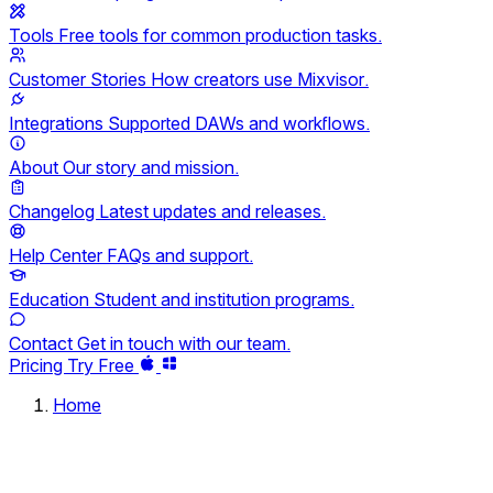
Tools
Free tools for common production tasks.
Customer Stories
How creators use Mixvisor.
Integrations
Supported DAWs and workflows.
About
Our story and mission.
Changelog
Latest updates and releases.
Help Center
FAQs and support.
Education
Student and institution programs.
Contact
Get in touch with our team.
Pricing
Try Free
Home