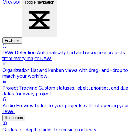
Mixvisor
Toggle navigation
Features
DAW Detection
Automatically find and recognize projects
from every major DAW.
Organization
List and kanban views with drag-and-drop to
match your workflow.
Project Tracking
Custom statuses, labels, priorities, and due
dates for every project.
Audio Preview
Listen to your projects without opening your
DAW.
Resources
Guides
In-depth guides for music producers.