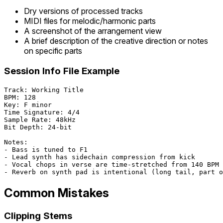
Dry versions of processed tracks
MIDI files for melodic/harmonic parts
A screenshot of the arrangement view
A brief description of the creative direction or notes
on specific parts
Session Info File Example
Track: Working Title

BPM: 128

Key: F minor

Time Signature: 4/4

Sample Rate: 48kHz

Bit Depth: 24-bit

Notes:

- Bass is tuned to F1

- Lead synth has sidechain compression from kick

- Vocal chops in verse are time-stretched from 140 BPM 
Common Mistakes
Clipping Stems