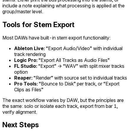
include a note explaining what processing is applied at the
group/master level.
Tools for Stem Export
Most DAWs have built-in stem export functionality:
Ableton Live:
“Export Audio/Video” with individual
track rendering
Logic Pro:
“Export All Tracks as Audio Files”
FL Studio:
“Export” → “WAV” with split mixer tracks
option
Reaper:
“Render” with source set to individual tracks
Pro Tools:
“Bounce to Disk” per track, or “Export
Clips as Files”
The exact workflow varies by DAW, but the principles are
the same: solo or isolate each track, export from bar 1,
verify alignment.
Next Steps