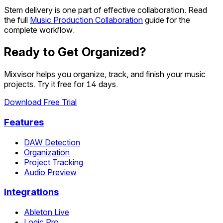
Stem delivery is one part of effective collaboration. Read
the full
Music Production Collaboration
guide for the
complete workflow.
Ready to Get Organized?
Mixvisor helps you organize, track, and finish your music
projects. Try it free for 14 days.
Download Free Trial
Features
DAW Detection
Organization
Project Tracking
Audio Preview
Integrations
Ableton Live
Logic Pro