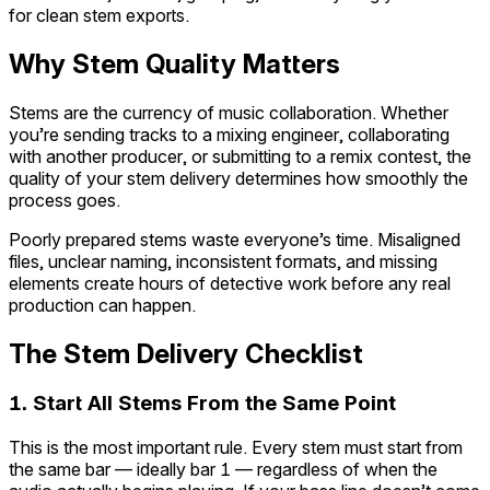
for clean stem exports.
Why Stem Quality Matters
Stems are the currency of music collaboration. Whether
you’re sending tracks to a mixing engineer, collaborating
with another producer, or submitting to a remix contest, the
quality of your stem delivery determines how smoothly the
process goes.
Poorly prepared stems waste everyone’s time. Misaligned
files, unclear naming, inconsistent formats, and missing
elements create hours of detective work before any real
production can happen.
The Stem Delivery Checklist
1. Start All Stems From the Same Point
This is the most important rule. Every stem must start from
the same bar — ideally bar 1 — regardless of when the