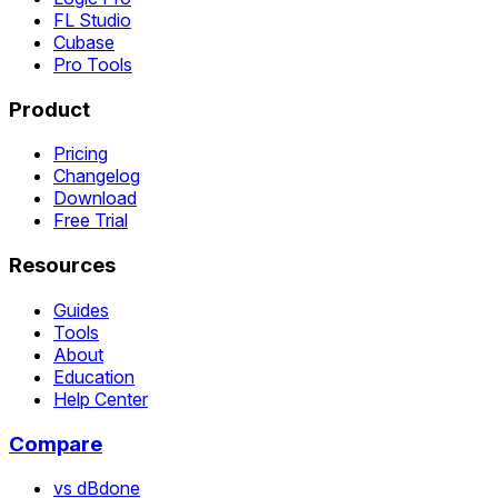
FL Studio
Cubase
Pro Tools
Product
Pricing
Changelog
Download
Free Trial
Resources
Guides
Tools
About
Education
Help Center
Compare
vs dBdone