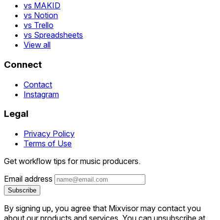
vs MAKID
vs Notion
vs Trello
vs Spreadsheets
View all
Connect
Contact
Instagram
Legal
Privacy Policy
Terms of Use
Get workflow tips for music producers.
Email address
Subscribe
By signing up, you agree that Mixvisor may contact you
about our products and services. You can unsubscribe at