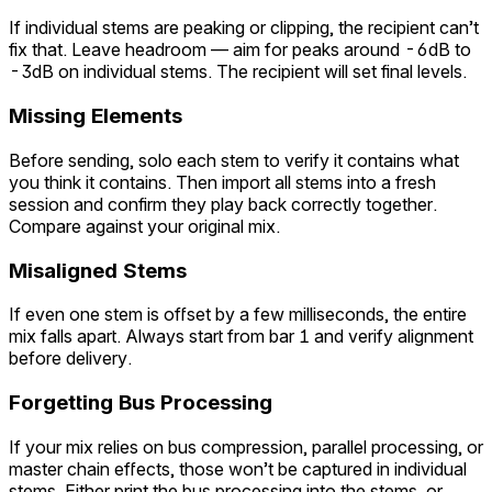
If individual stems are peaking or clipping, the recipient can’t
fix that. Leave headroom — aim for peaks around -6dB to
-3dB on individual stems. The recipient will set final levels.
Missing Elements
Before sending, solo each stem to verify it contains what
you think it contains. Then import all stems into a fresh
session and confirm they play back correctly together.
Compare against your original mix.
Misaligned Stems
If even one stem is offset by a few milliseconds, the entire
mix falls apart. Always start from bar 1 and verify alignment
before delivery.
Forgetting Bus Processing
If your mix relies on bus compression, parallel processing, or
master chain effects, those won’t be captured in individual
stems. Either print the bus processing into the stems, or