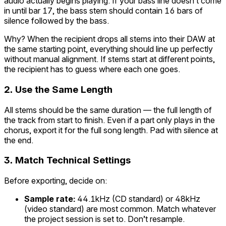
audio actually begins playing. If your bass line doesn’t come
in until bar 17, the bass stem should contain 16 bars of
silence followed by the bass.
Why? When the recipient drops all stems into their DAW at
the same starting point, everything should line up perfectly
without manual alignment. If stems start at different points,
the recipient has to guess where each one goes.
2. Use the Same Length
All stems should be the same duration — the full length of
the track from start to finish. Even if a part only plays in the
chorus, export it for the full song length. Pad with silence at
the end.
3. Match Technical Settings
Before exporting, decide on:
Sample rate:
44.1kHz (CD standard) or 48kHz
(video standard) are most common. Match whatever
the project session is set to. Don’t resample.