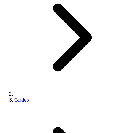
Guides