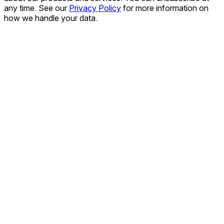
any time. See our
Privacy Policy
for more information on
how we handle your data.