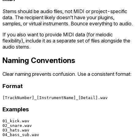
Stems should be audio files, not MIDI or project-specific
data. The recipient likely doesn’t have your plugins,
samples, or virtual instruments. Bounce everything to audio.
If you also want to provide MIDI data (for melodic
flexibility), include it as a separate set of files alongside the
audio stems.
Naming Conventions
Clear naming prevents confusion. Use a consistent format:
Format
Examples
01_kick.wav

02_snare.wav

03_hats.wav

04_bass_sub.wav
