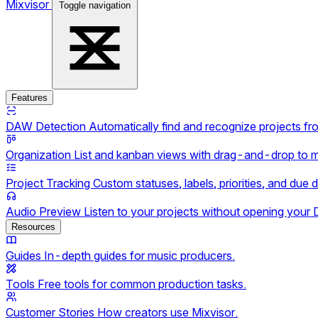
Mixvisor
Toggle navigation
Features
DAW Detection
Automatically find and recognize projects f
Organization
List and kanban views with drag-and-drop to 
Project Tracking
Custom statuses, labels, priorities, and due 
Audio Preview
Listen to your projects without opening your
Resources
Guides
In-depth guides for music producers.
Tools
Free tools for common production tasks.
Customer Stories
How creators use Mixvisor.