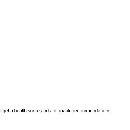
 get a health score and actionable recommendations.