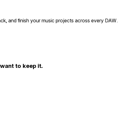
ack, and finish your music projects across every DAW.
ant to keep it.