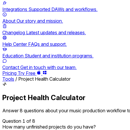
Integrations
Supported DAWs and workflows.
About
Our story and mission.
Changelog
Latest updates and releases.
Help Center
FAQs and support.
Education
Student and institution programs.
Contact
Get in touch with our team.
Pricing
Try Free
Tools
/
Project Health Calculator
Project Health Calculator
Answer 8 questions about your music production workflow to
Question
1
of 8
How many unfinished projects do you have?