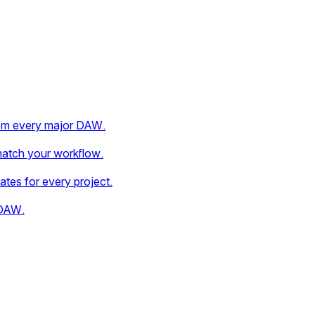
rom every major DAW.
match your workflow.
dates for every project.
 DAW.