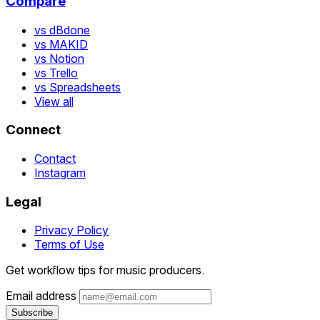
Compare
vs dBdone
vs MAKID
vs Notion
vs Trello
vs Spreadsheets
View all
Connect
Contact
Instagram
Legal
Privacy Policy
Terms of Use
Get workflow tips for music producers.
Email address
Subscribe