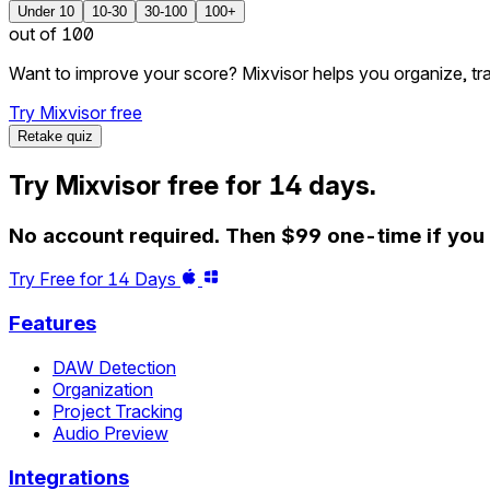
Under 10
10-30
30-100
100+
out of 100
Want to improve your score? Mixvisor helps you organize, tr
Try Mixvisor free
Retake quiz
Try Mixvisor free for 14 days.
No account required. Then $99 one-time if you w
Try Free for 14 Days
Features
DAW Detection
Organization
Project Tracking
Audio Preview
Integrations