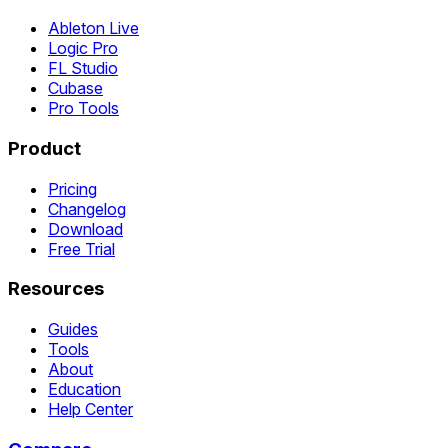
Ableton Live
Logic Pro
FL Studio
Cubase
Pro Tools
Product
Pricing
Changelog
Download
Free Trial
Resources
Guides
Tools
About
Education
Help Center